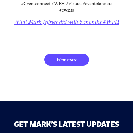
#Cventconnect #WFH #Virtual #eventplanners
#events
What Mark Jeffries did with 5 months #WFH
View more
GET MARK’S LATEST UPDATES