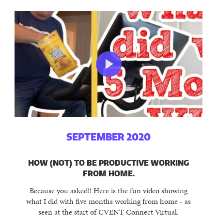
SEPTEMBER 2020
HOW (NOT) TO BE PRODUCTIVE WORKING
FROM HOME.
Because you asked!! Here is the fun video showing
what I did with five months working from home - as
seen at the start of CVENT Connect Virtual.