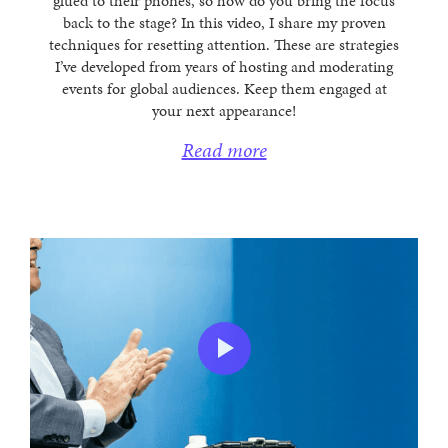
glued to their phones, so how do you bring the focus
back to the stage? In this video, I share my proven
techniques for resetting attention. These are strategies
I’ve developed from years of hosting and moderating
events for global audiences. Keep them engaged at
your next appearance!
Read more