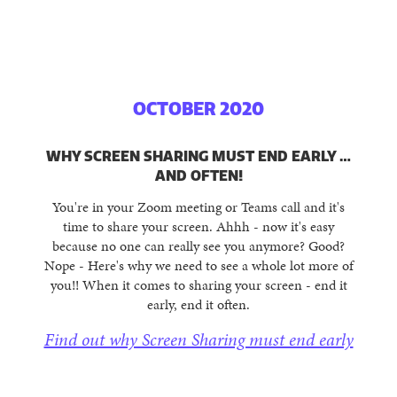
OCTOBER 2020
WHY SCREEN SHARING MUST END EARLY …
AND OFTEN!
You're in your Zoom meeting or Teams call and it's
time to share your screen. Ahhh - now it's easy
because no one can really see you anymore? Good?
Nope - Here's why we need to see a whole lot more of
you!! When it comes to sharing your screen - end it
early, end it often.
Find out why Screen Sharing must end early