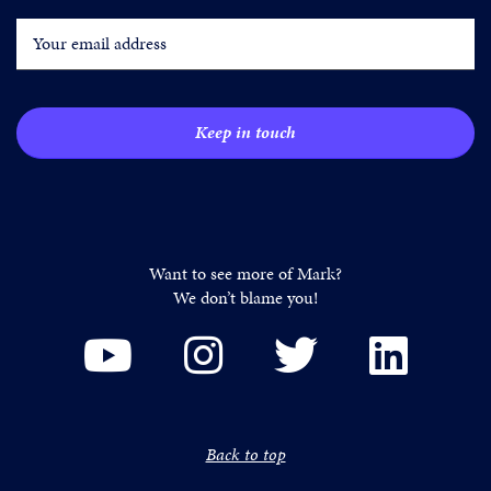
Want to see more of Mark?
We don’t blame you!
Back to top