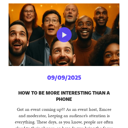
09/09/2025
HOW TO BE MORE INTERESTING THAN A
PHONE
Got an event coming up?? As an event host, Emcee
and moderator, keeping an audience’s attention is
everything. These days, as you know, people are often