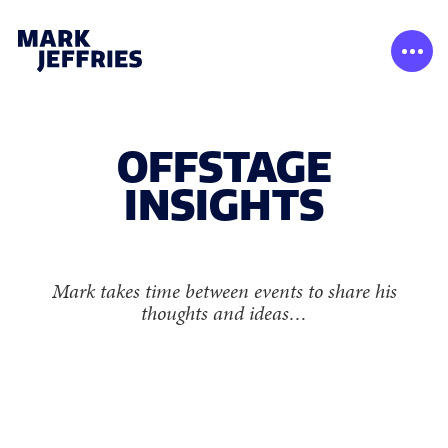
OFFSTAGE
INSIGHTS
Mark takes time between events to share his
thoughts and ideas…