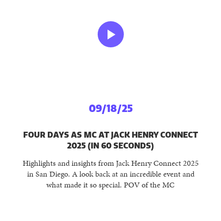
09/18/25
FOUR DAYS AS MC AT JACK HENRY CONNECT
2025 (IN 60 SECONDS)
Highlights and insights from Jack Henry Connect 2025
in San Diego. A look back at an incredible event and
what made it so special. POV of the MC