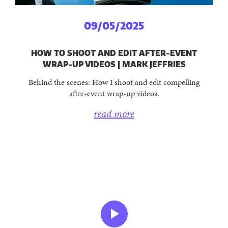
09/05/2025
HOW TO SHOOT AND EDIT AFTER-EVENT
WRAP-UP VIDEOS | MARK JEFFRIES
Behind the scenes: How I shoot and edit compelling
after-event wrap-up videos.
read more