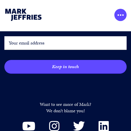
GET MARK’S LATEST UPDATES
Want to see more of Mark?
We don’t blame you!