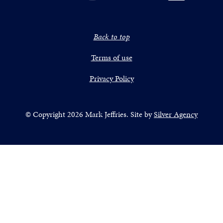
Back to top
Terms of use
Privacy Policy
© Copyright 2026 Mark Jeffries. Site by
Silver Agency